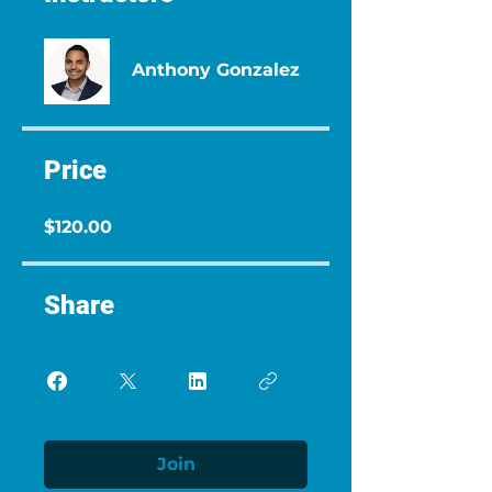
Anthony Gonzalez
Price
$120.00
Share
Join