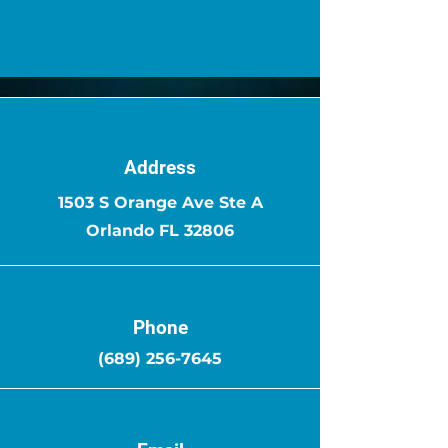
Address
1503 S Orange Ave Ste A
Orlando FL 32806
Phone
(689) 256-7645