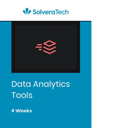
Data Analytics
Tools
4 Weeks
4
Weeks