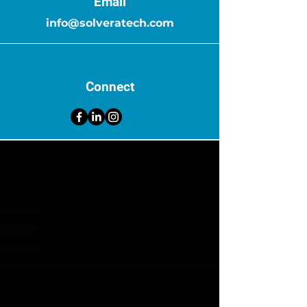
Email
info@solveratech.com
Connect