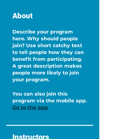
About
Describe your program
here. Why should people
join? Use short catchy text
to tell people how they can
benefit from participating.
A great description makes
people more likely to join
your program.
You can also join this
program via the mobile app.
Go to the app
Instructors