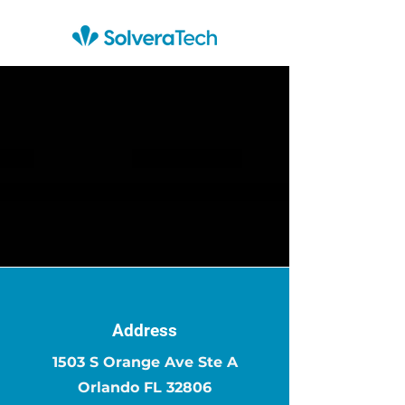
Address
1503 S Orange Ave Ste A
Orlando FL 32806