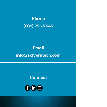
Phone
(689) 256-7645
Email
info@solveratech.com
Connect