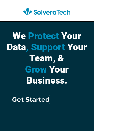
We
Protect
Your
Data
, Support
Your
Team, &
Grow
Your
Business.
Get Started