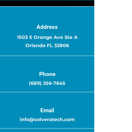
Address
1503 S Orange Ave Ste A
Orlando FL 32806
Phone
(689) 256-7645
Email
info@solveratech.com