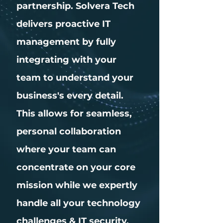
partnership. Solvera Tech
delivers proactive IT
management by fully
integrating with your
team to understand your
business's every detail.
This allows for seamless,
personal collaboration
where your team can
concentrate on your core
mission while we expertly
handle all your technology
challenges & IT security.