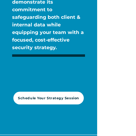
demonstrate its
commitment to
safeguarding both client &
internal data while
equipping your team with a
focused, cost-effective
security strategy.
Schedule Your Strategy Session