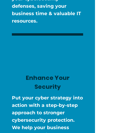
defenses, saving your
business time & valuable IT
resources.
Enhance Your
Security
Put your cyber strategy into
action with a step-by-step
approach to stronger
cybersecurity protection.
We help your business