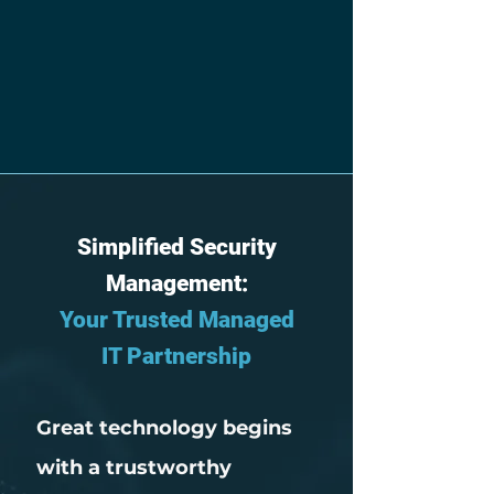
Simplified Security
Management:
Your Trusted Managed
IT Partnership
Great technology begins
with a trustworthy