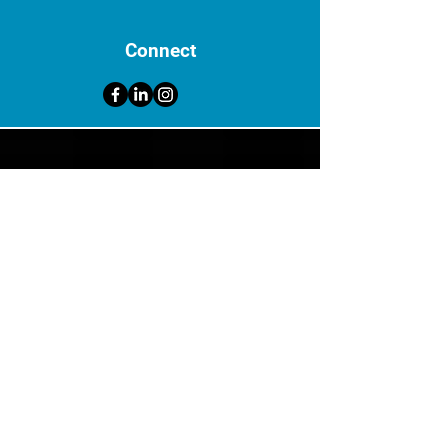
Connect