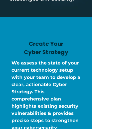
Create Your
Cyber Strategy
We assess the state of your
current technology setup
with your team to develop a
clear, actionable Cyber
Strategy. This
comprehensive plan
highlights existing security
vulnerabilities & provides
precise steps to strengthen
your cybersecurity